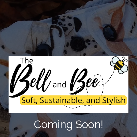
Coming Soon!