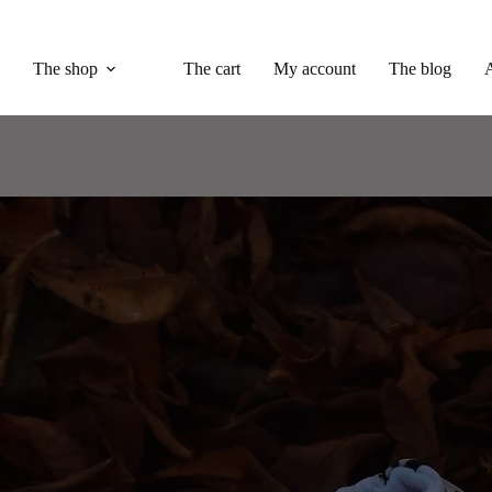
The shop
The cart
My account
The blog
A