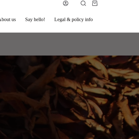
bout us
Say hello!
Legal & policy info