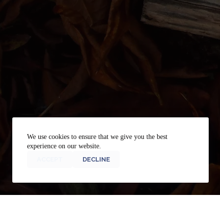
We use cookies to ensure that we give you the best
experience on our website.
ACCEPT
DECLINE