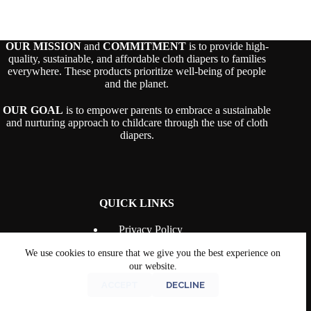
OUR MISSION
and
COMMITMENT
is to provide high-
quality, sustainable, and affordable cloth diapers to families
everywhere. These products prioritize well-being of people
and the planet.
OUR GOAL
is to empower parents to embrace a sustainable
and nurturing approach to childcare through the use of cloth
diapers.
QUICK LINKS
Privacy Policy
Terms & Conditions
We use cookies to ensure that we give you the best experience on
Shipping Policy
Returns and Refunds
our website.
Contact Us
ACCEPT
DECLINE
The Bell and Bee
© 2026 |
Disclaimer
|
Terms &
Conditions
|
Returns & Refunds