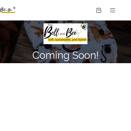
Coming Soon!